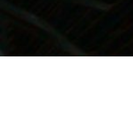
Providing the Best
Possible Care
Dr. Larson is deeply committed to providing
you with the best possible care. That’s why
he’s assembled an outstanding team to serve