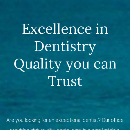
Excellence in
Dentistry
Quality you can
Trust
Are you looking for an exceptional dentist? Our office