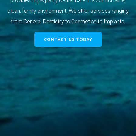
provides high-quality dental care in a comfortable,
clean, family environment. We offer services ranging
from General Dentistry to Cosmetics to Implants.
CONTACT US TODAY